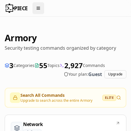
PIECE
Open menu
Armory
Security testing commands organized by category
3
55
2,927
Categories
Topics
Commands
Guest
Your plan:
Upgrade
Search All Commands
ELITE
Upgrade to search across the entire Armory
Network