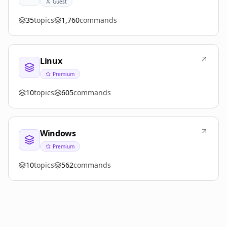
Guest
35
topics
1,760
commands
Linux
Premium
10
topics
605
commands
Windows
Premium
10
topics
562
commands