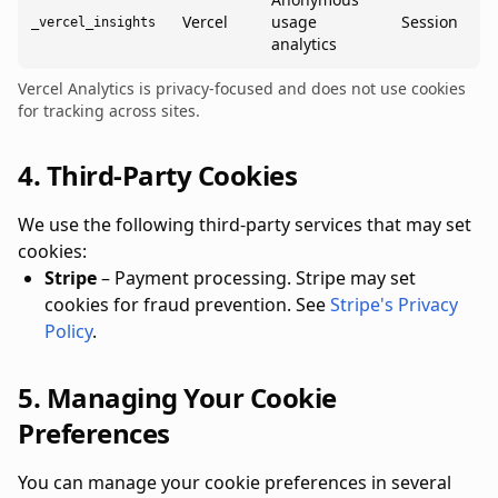
Vercel
usage
Session
_vercel_insights
analytics
Vercel Analytics is privacy-focused and does not use cookies
for tracking across sites.
4. Third-Party Cookies
We use the following third-party services that may set
cookies:
Stripe
– Payment processing. Stripe may set
cookies for fraud prevention. See
Stripe's Privacy
Policy
.
5. Managing Your Cookie
Preferences
You can manage your cookie preferences in several