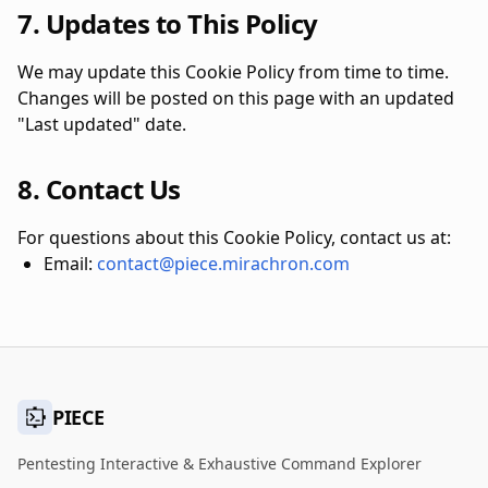
7. Updates to This Policy
We may update this Cookie Policy from time to time.
Changes will be posted on this page with an updated
"Last updated" date.
8. Contact Us
For questions about this Cookie Policy, contact us at:
Email:
contact@piece.mirachron.com
PIECE
Pentesting Interactive & Exhaustive Command Explorer