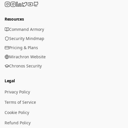
Resources
Command Armory
Security Mindmap
Pricing & Plans
Mirachron Website
Chronos Security
Legal
Privacy Policy
Terms of Service
Cookie Policy
Refund Policy