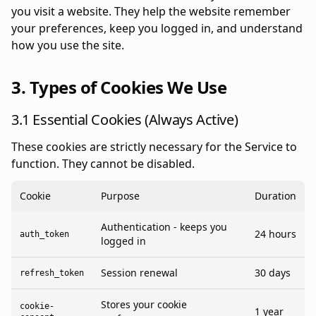
you visit a website. They help the website remember
your preferences, keep you logged in, and understand
how you use the site.
3. Types of Cookies We Use
3.1 Essential Cookies (Always Active)
These cookies are strictly necessary for the Service to
function. They cannot be disabled.
Cookie
Purpose
Duration
Authentication - keeps you
24 hours
auth_token
logged in
Session renewal
30 days
refresh_token
Stores your cookie
cookie-
1 year