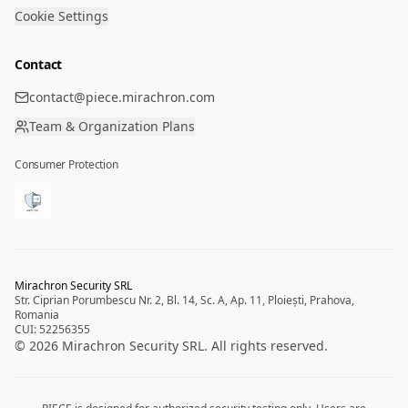
Cookie Settings
Contact
contact@piece.mirachron.com
Team & Organization Plans
Consumer Protection
Mirachron Security SRL
Str. Ciprian Porumbescu Nr. 2, Bl. 14, Sc. A, Ap. 11, Ploiești, Prahova,
Romania
CUI: 52256355
©
2026
Mirachron Security SRL.
All rights reserved.