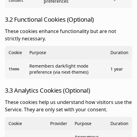
preferences
consent
3.2 Functional Cookies (Optional)
These cookies enhance functionality but are not
strictly necessary.
Cookie
Purpose
Duration
Remembers dark/light mode
1 year
theme
preference (via next-themes)
3.3 Analytics Cookies (Optional)
These cookies help us understand how visitors use the
Service. They are only set with your consent.
Cookie
Provider
Purpose
Duration
Anonymous