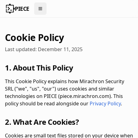
PIECE
Open menu
Cookie Policy
Last updated: December 11, 2025
1. About This Policy
This Cookie Policy explains how Mirachron Security
SRL ("we", "us", "our") uses cookies and similar
technologies on PIECE (piece.mirachron.com). This
policy should be read alongside our
Privacy Policy
.
2. What Are Cookies?
Cookies are small text files stored on your device when