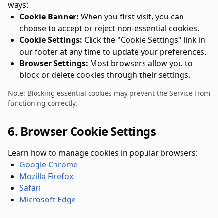
ways:
Cookie Banner:
When you first visit, you can
choose to accept or reject non-essential cookies.
Cookie Settings:
Click the "Cookie Settings" link in
our footer at any time to update your preferences.
Browser Settings:
Most browsers allow you to
block or delete cookies through their settings.
Note: Blocking essential cookies may prevent the Service from
functioning correctly.
6. Browser Cookie Settings
Learn how to manage cookies in popular browsers:
Google Chrome
Mozilla Firefox
Safari
Microsoft Edge