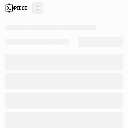
PIECE
Open menu