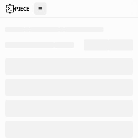
PIECE
Open menu