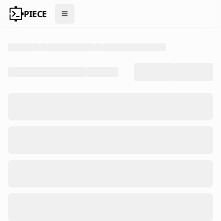
PIECE
Open menu