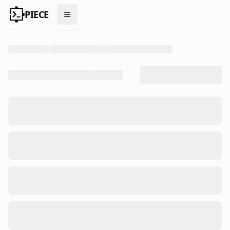
PIECE
Open menu