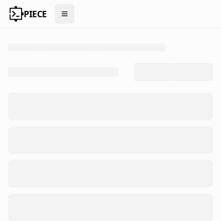
PIECE
Open menu