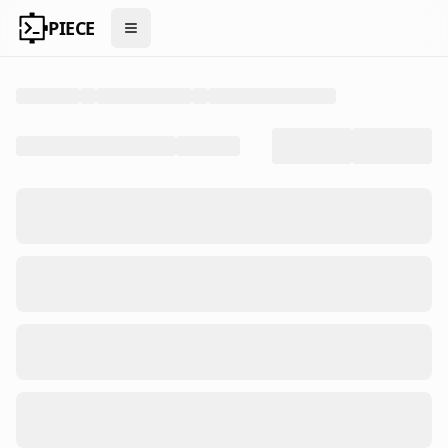
PIECE
Open menu