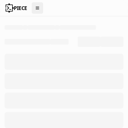
PIECE
Open menu