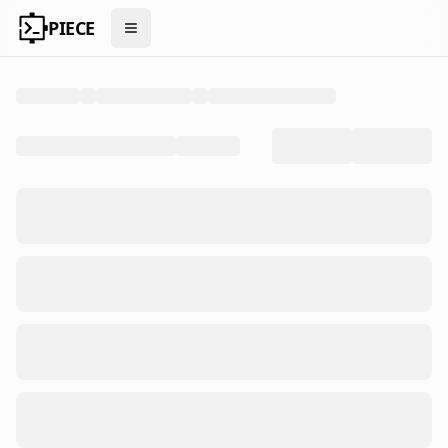
PIECE
Open menu