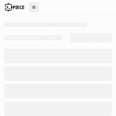
PIECE
Open menu