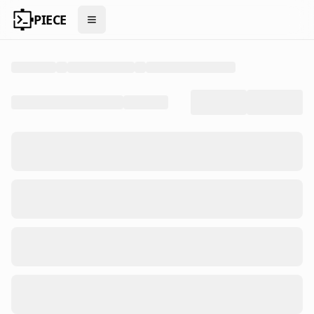
PIECE
Open menu