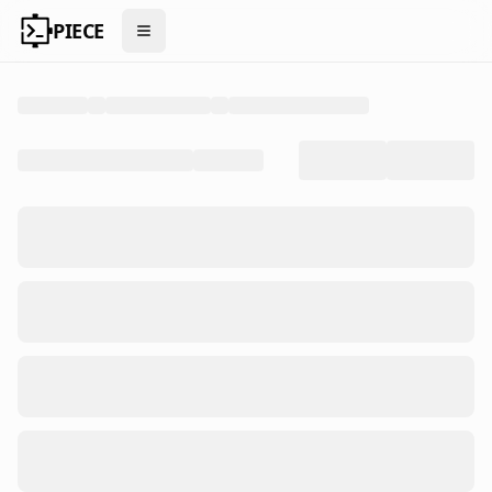
PIECE
Open menu